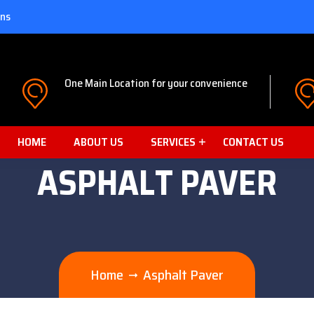
ons
One Main Location for your convenience
HOME
ABOUT US
SERVICES
CONTACT US
ASPHALT PAVER
Home
Asphalt Paver