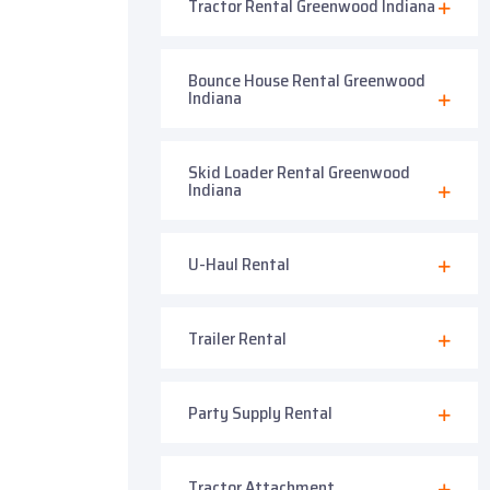
Tractor Rental Greenwood Indiana
Bounce House Rental Greenwood
Indiana
Skid Loader Rental Greenwood
Indiana
U-Haul Rental
Trailer Rental
Party Supply Rental
Tractor Attachment