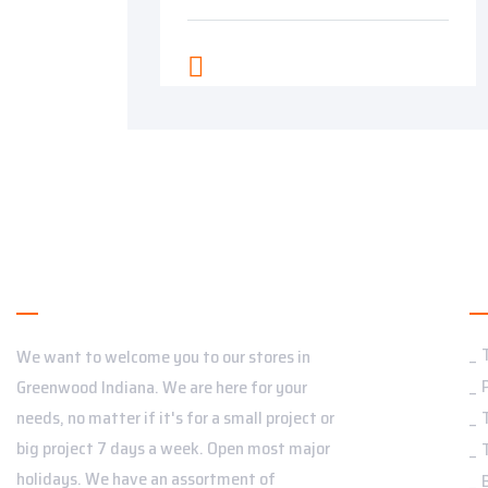
About Us
S
We want to welcome you to our stores in
Greenwood Indiana. We are here for your
needs, no matter if it's for a small project or
big project 7 days a week. Open most major
holidays. We have an assortment of