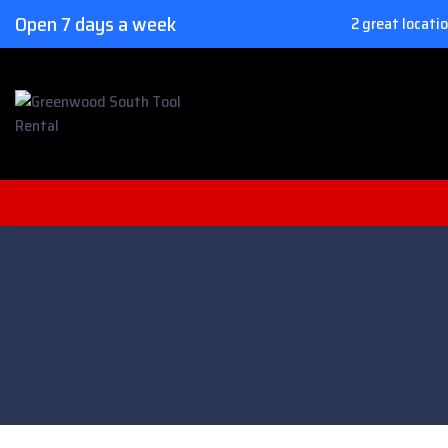
Open 7 days a week
2 great locati