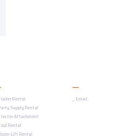
ervices
Contact Us
Trailer Rental
Email:
Party Supply Rental
Tractor Attachment
Tool Rental
Boom Lift Rental