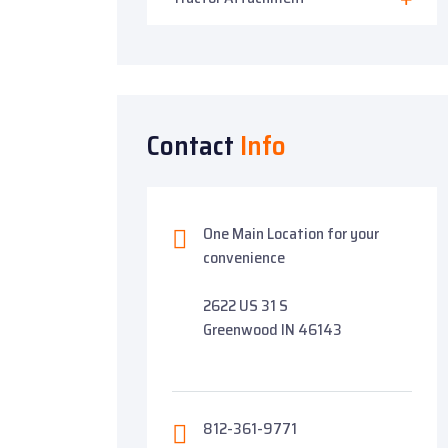
Contact
Info
One Main Location for your
convenience
2622 US 31 S
Greenwood IN 46143
812-361-9771