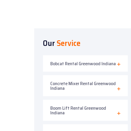
Our
Service
Bobcat Rental Greenwood Indiana
Concrete Mixer Rental Greenwood
Indiana
Boom Lift Rental Greenwood
Indiana