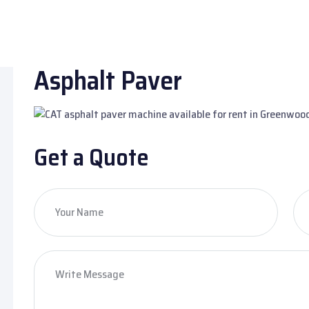
Asphalt Paver
Get a Quote