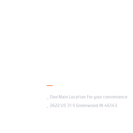
Addresses
One Main Location for your convenience
2622 US 31 S Greenwood IN 46143