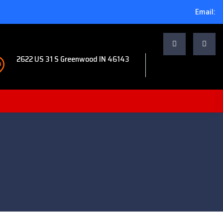
Email:
2622 US 31 S Greenwood IN 46143