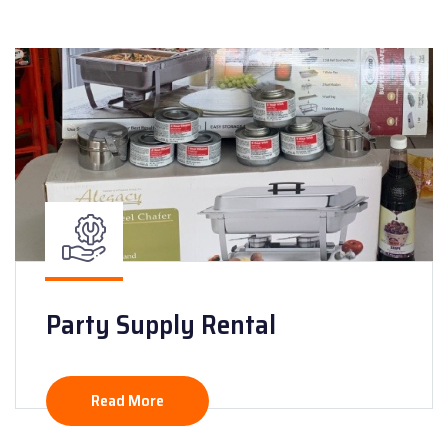
Party Supply Rental
Read More