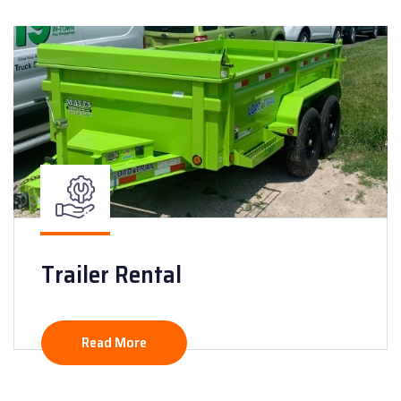
Trailer Rental
Read More