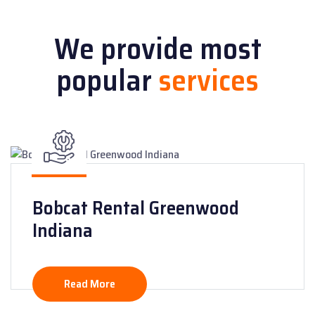
We provide most
popular
services
Bobcat Rental Greenwood
Indiana
Read More