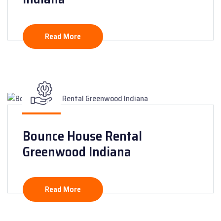
Read More
Bounce House Rental
Greenwood Indiana
Read More