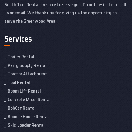
South Tool Rental are here to serve you. Do not hesitate to call
us or email. We thank you for giving us the opportunity to
serve the Greenwood Area.
Services
Trailer Rental
Party Supply Rental
Tractor Attachment
Tool Rental
Boom Lift Rental
Concrete Mixer Rental
BobCat Rental
Bounce House Rental
Skid Loader Rental