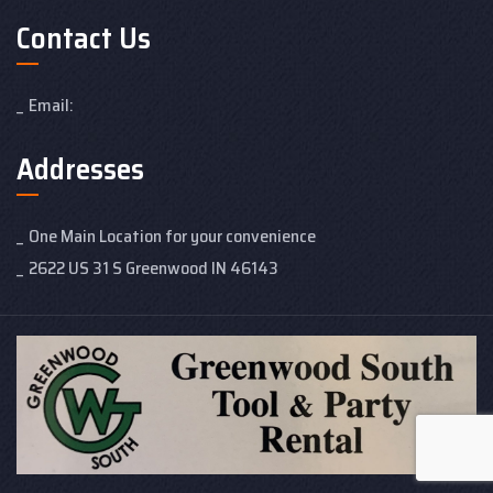
Contact Us
Email:
Addresses
One Main Location for your convenience
2622 US 31 S Greenwood IN 46143