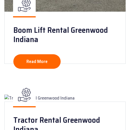
Boom Lift Rental Greenwood
Indiana
Read More
Tractor Rental Greenwood
Indiana