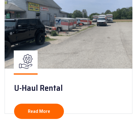
U-Haul Rental
Read More