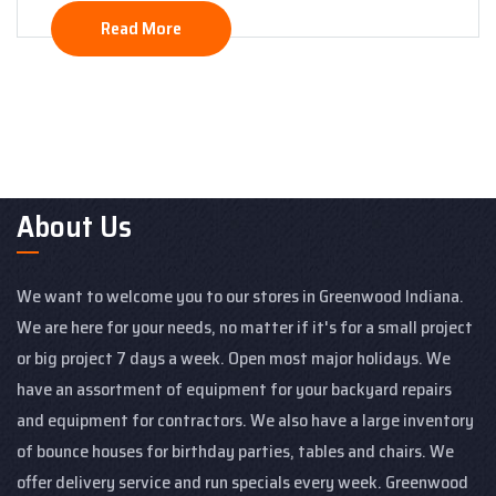
Read More
About Us
We want to welcome you to our stores in Greenwood Indiana.
We are here for your needs, no matter if it's for a small project
or big project 7 days a week. Open most major holidays. We
have an assortment of equipment for your backyard repairs
and equipment for contractors. We also have a large inventory
of bounce houses for birthday parties, tables and chairs. We
offer delivery service and run specials every week. Greenwood