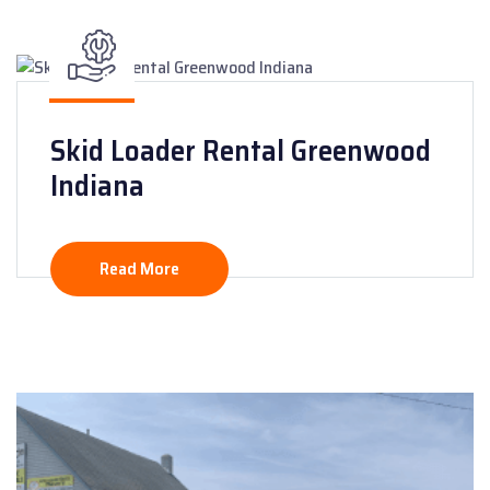
Skid Loader Rental Greenwood
Indiana
Read More