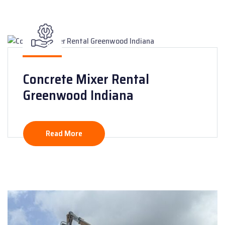
Concrete Mixer Rental
Greenwood Indiana
Read More