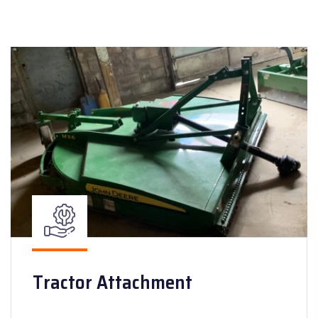
Tractor Attachment