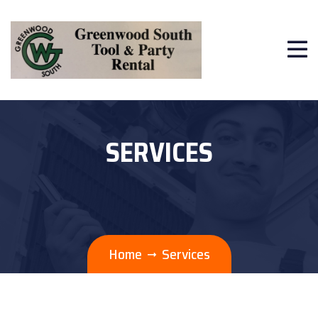
SERVICES
Home
Services