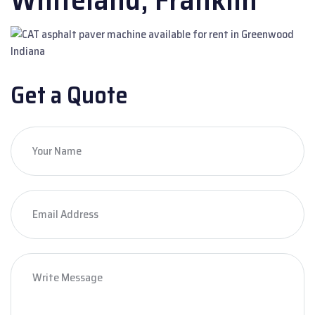
Get a Quote