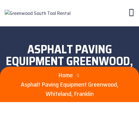
ASPHALT PAVING
EQUIPMENT GREENWOOD,
WHITELAND, FRANKLIN
Home
Asphalt Paving Equipment Greenwood,
Whiteland, Franklin