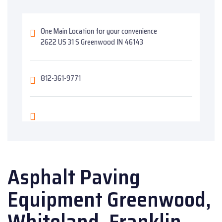
One Main Location for your convenience
2622 US 31 S Greenwood IN 46143
812-361-9771
Asphalt Paving
Equipment Greenwood,
Whiteland, Franklin