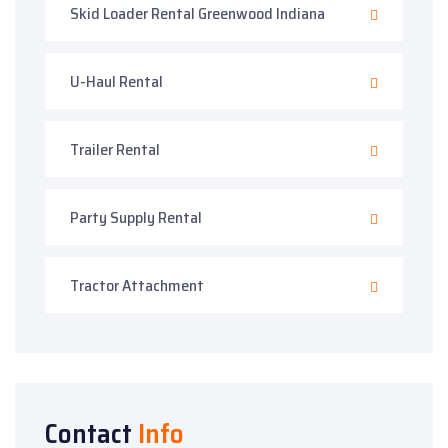
Skid Loader Rental Greenwood Indiana
U-Haul Rental
Trailer Rental
Party Supply Rental
Tractor Attachment
Contact
Info