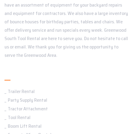
have an assortment of equipment for your backyard repairs
and equipment for contractors. We also have a large inventory
of bounce houses for birthday parties, tables and chairs. We
offer delivery service and run specials every week. Greenwood
South Tool Rental are here to serve you. Do not hesitate to call
us or email. We thank you for giving us the opportunity to
serve the Greenwood Area.
Services
Trailer Rental
Party Supply Rental
Tractor Attachment
Tool Rental
Boom Lift Rental