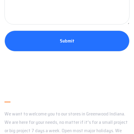
About Us
We want to welcome you to our stores in Greenwood Indiana.
We are here for your needs, no matter if it's for a small project
or big project 7 days a week. Open most major holidays. We