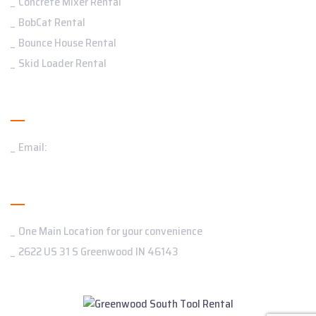
Concrete Mixer Rental
BobCat Rental
Bounce House Rental
Skid Loader Rental
Contact Us
Email:
Addresses
One Main Location for your convenience
2622 US 31 S Greenwood IN 46143