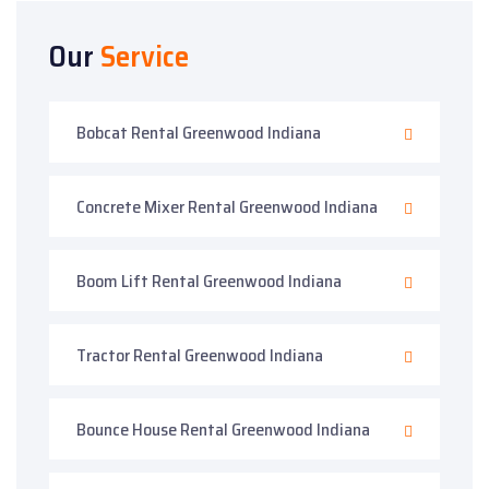
Our
Service
Bobcat Rental Greenwood Indiana
Concrete Mixer Rental Greenwood Indiana
Boom Lift Rental Greenwood Indiana
Tractor Rental Greenwood Indiana
Bounce House Rental Greenwood Indiana